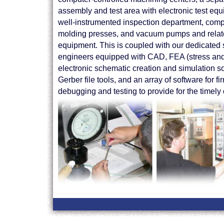
assembly and test area with electronic test equ
well-instrumented inspection department, com
molding presses, and vacuum pumps and rela
equipment. This is coupled with our dedicated s
engineers equipped with CAD, FEA (stress and 
electronic schematic creation and simulation s
Gerber file tools, and an array of software for
debugging and testing to provide for the timely