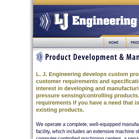
L. J. Engineering develops custom prod
customer requirements and specificati
interest in developing and manufactu
pressure sensing/controlling products.
requirements if you have a need that i
existing products.
We operate a complete, well-equipped manufa
facility, which includes an extensive machine s
computer-controlled machining centers, a sepa