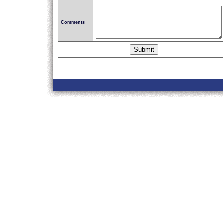
Comments