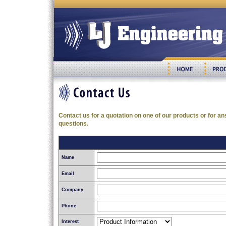
Contact us for a quotation on one of our products or for an
questions.
Name
Email
Company
Phone
Interest