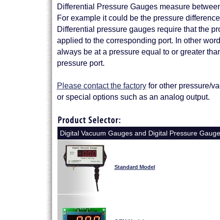
Differential Pressure Gauges measure between 
For example it could be the pressure difference ac
Differential pressure gauges require that the pr
applied to the corresponding port. In other wor
always be at a pressure equal to or greater tha
pressure port.
Please contact the factory
for other pressure/v
or special options such as an analog output.
Digital Vacuum Gauges and Digital Pressure Gaug
Standard Model