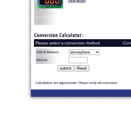
OEM Model
Please select a conversion method
Con
Calculations are approximate. Please verify all conersions.