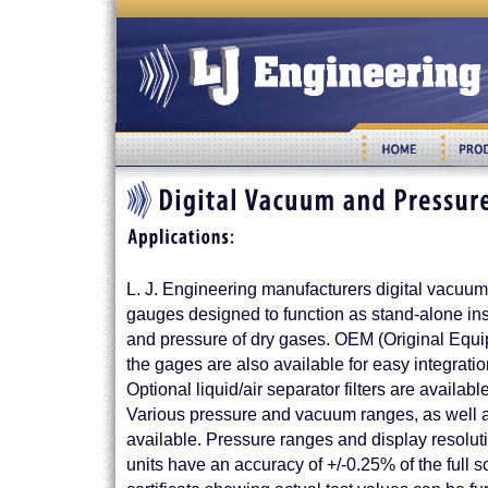
L. J. Engineering manufacturers digital vacuum
gauges designed to function as stand-alone i
and pressure of dry gases. OEM (Original Equi
the gages are also available for easy integrati
Optional liquid/air separator filters are availabl
Various pressure and vacuum ranges, as well as
available. Pressure ranges and display resoluti
units have an accuracy of +/-0.25% of the full s