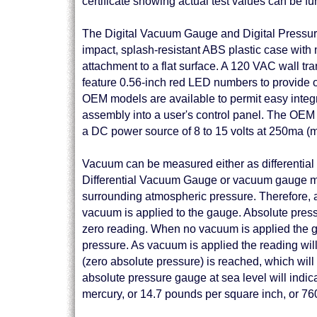
certificate showing actual test values can be f
The Digital Vacuum Gauge and Digital Pressur
impact, splash-resistant ABS plastic case with 
attachment to a flat surface. A 120 VAC wall tr
feature 0.56-inch red LED numbers to provide op
OEM models are available to permit easy integr
assembly into a user's control panel. The OEM 
a DC power source of 8 to 15 volts at 250ma (
Vacuum can be measured either as differential
Differential Vacuum Gauge or vacuum gauge me
surrounding atmospheric pressure. Therefore, 
vacuum is applied to the gauge. Absolute pres
zero reading. When no vacuum is applied the g
pressure. As vacuum is applied the reading wil
(zero absolute pressure) is reached, which will 
absolute pressure gauge at sea level will indic
mercury, or 14.7 pounds per square inch, or 76